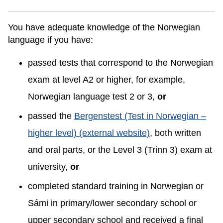
You have adequate knowledge of the Norwegian
language if you have:
passed tests that correspond to the Norwegian
exam at level A2 or higher, for example,
Norwegian language test 2 or 3,
or
passed the
Bergenstest (Test in Norwegian –
higher level) (external website)
, both written
and oral parts, or the Level 3 (Trinn 3) exam at
university,
or
completed standard training in Norwegian or
Sámi in primary/lower secondary school or
upper secondary school and received a final