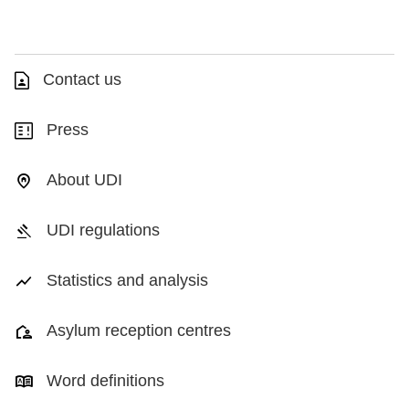
Contact us
Press
About UDI
UDI regulations
Statistics and analysis
Asylum reception centres
Word definitions