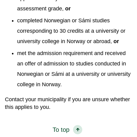
assessment grade,
or
completed Norwegian or Sámi studies
corresponding to 30 credits at a university or
university college in Norway or abroad,
or
met the admission requirement and received
an offer of admission to studies conducted in
Norwegian or Sámi at a university or university
college in Norway.
Contact your municipality if you are unsure whether
this applies to you.
To top