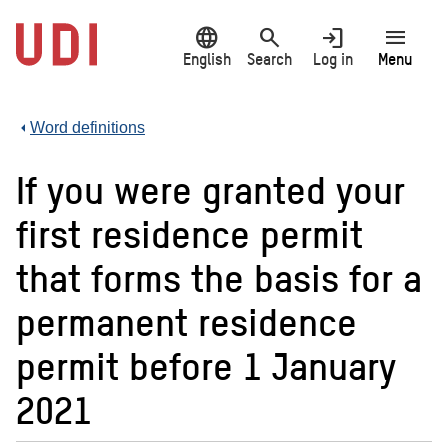
Jump
language
search
login
menu
to
main
English
Search
Log in
Menu
content
Word definitions
If you were granted your
first residence permit
that forms the basis for a
permanent residence
permit before 1 January
2021