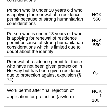
considerations
Person who is under 18 years old who
is applying for renewal of a residence
NOK
permit because of strong humanitarian
550
considerations
Person who is under 18 years old who
is applying for renewal of residence
NOK
permit because of strong humanitarian
550
considerations which is limited due to
doubt about the identity
Renewal of residence permit for those
who have not been given protection in
Norway but has been given residence
0,-
due to protection against expulsion (§
74)
Work permit after final rejection of
NOK
1
application for protection (asylum)
100