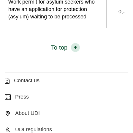
Work permit for asylum seekers who
have an application for protection
0,-
(asylum) waiting to be processed
To top
Contact us
Press
About UDI
UDI regulations