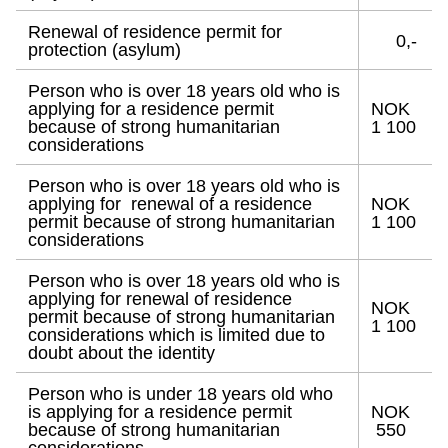
Renewal of residence permit for
0,-
protection (asylum)
Person who is over 18 years old who is
applying for a residence permit
NOK
because of strong humanitarian
1 100
considerations
Person who is over 18 years old who is
applying for renewal of a residence
NOK
permit because of strong humanitarian
1 100
considerations
Person who is over 18 years old who is
applying for renewal of residence
NOK
permit because of strong humanitarian
1 100
considerations which is limited due to
doubt about the identity
Person who is under 18 years old who
is applying for a residence permit
NOK
because of strong humanitarian
550