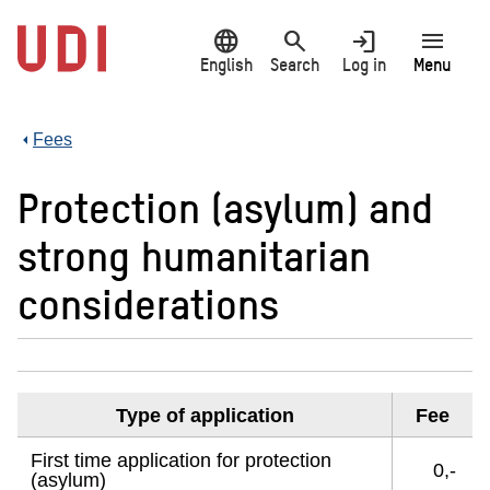
Jump
language
search
login
menu
to
main
English
Search
Log in
Menu
content
Fees
Protection (asylum) and
strong humanitarian
considerations
Type of application
Fee
First time application for protection
0,-
(asylum)