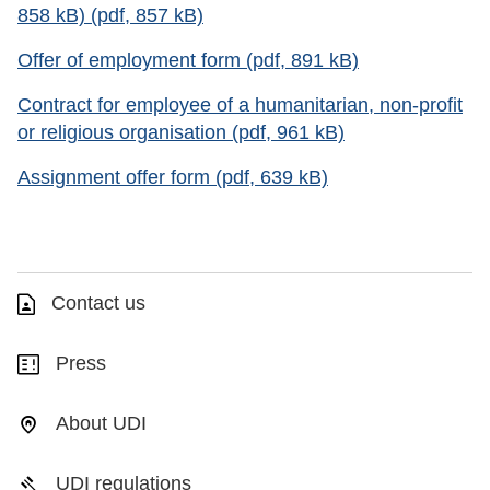
858 kB) (pdf, 857 kB)
Offer of employment form (pdf, 891 kB)
Contract for employee of a humanitarian, non-profit
or religious organisation (pdf, 961 kB)
Assignment offer form (pdf, 639 kB)
Contact us
Press
About UDI
UDI regulations