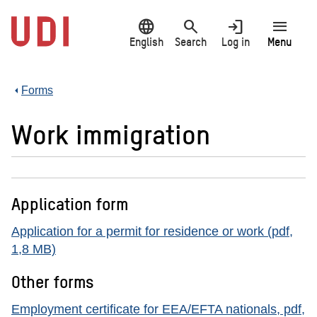
Jump
language
search
login
menu
to
main
English
Search
Log in
Menu
content
Forms
Work immigration
Application form
Application for a permit for residence or work (pdf,
1,8 MB)
Other forms
Employment certificate for EEA/EFTA nationals, pdf,