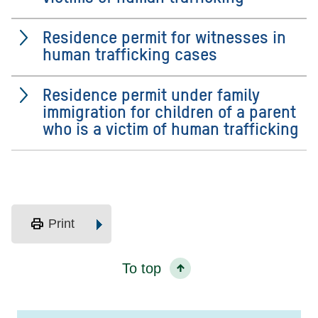
Residence permit for witnesses in
human trafficking cases
Residence permit under family
immigration for children of a parent
who is a victim of human trafficking
print
Print
To top