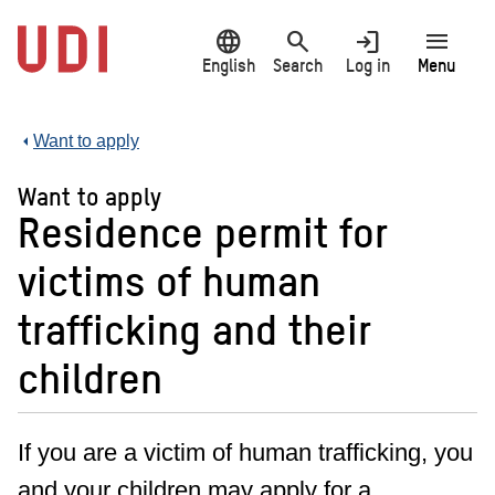
Jump
language
search
login
menu
to
main
English
Search
Log in
Menu
content
Want to apply
Want to apply
Residence permit for
victims of human
trafficking and their
children
If you are a victim of human trafficking, you
and your children may apply for a