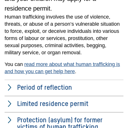
residence permit.
Human trafficking involves the use of violence,
threats, or abuse of a person’s vulnerable situation
to force, exploit, or deceive individuals into various
forms of labour or services, prostitution, other
sexual purposes, criminal activities, begging,
military service, or organ removal.
You can
read more about what human trafficking is
and how you can get help here
.
Period of reflection
Limited residence permit
Protection (asylum) for former
victims of human trafficking