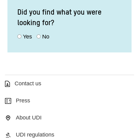
Did you find what you were
looking for?
Yes
No
Contact us
Press
About UDI
UDI regulations