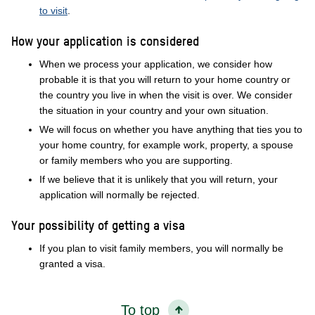
to visit
.
How your application is considered
When we process your application, we consider how
probable it is that you will return to your home country or
the country you live in when the visit is over. We consider
the situation in your country and your own situation.
We will focus on whether you have anything that ties you to
your home country, for example work, property, a spouse
or family members who you are supporting.
If we believe that it is unlikely that you will return, your
application will normally be rejected.
Your possibility of getting a visa
If you plan to visit family members, you will normally be
granted a visa.
To top