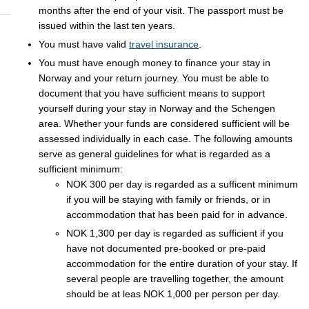
months after the end of your visit. The passport must be
issued within the last ten years.
You must have valid
travel insurance
.
You must have enough money to finance your stay in
Norway and your return journey. You must be able to
document that you have sufficient means to support
yourself during your stay in Norway and the Schengen
area. Whether your funds are considered sufficient will be
assessed individually in each case. The following amounts
serve as general guidelines for what is regarded as a
sufficient minimum:
NOK 300 per day is regarded as a sufficent minimum
if you will be staying with family or friends, or in
accommodation that has been paid for in advance.
NOK 1,300 per day is regarded as sufficient if you
have not documented pre-booked or pre-paid
accommodation for the entire duration of your stay. If
several people are travelling together, the amount
should be at leas NOK 1,000 per person per day.