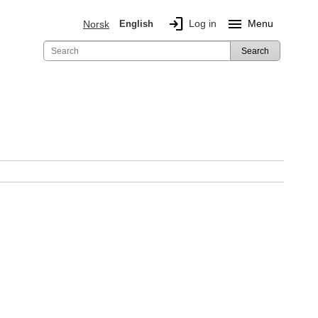
login
menu
Log in
Menu
Norsk
English
Search