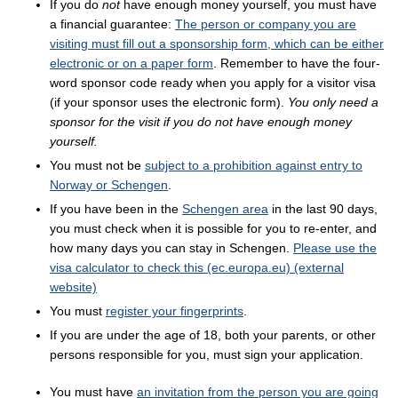
If you do
not
have enough money yourself, you must have
a financial guarantee:
The person or company you are
visiting must fill out a sponsorship form, which can be either
electronic or on a paper form
. Remember to have the four-
word sponsor code ready when you apply for a visitor visa
(if your sponsor uses the electronic form).
You only need a
sponsor for the visit if you do not have enough money
yourself.
You must not be
subject to a prohibition against entry to
Norway or Schengen
.
If you have been in the
Schengen area
in the last 90 days,
you must check when it is possible for you to re-enter, and
how many days you can stay in Schengen.
Please use the
visa calculator to check this (ec.europa.eu) (external
website)
You must
register your fingerprints
.
If you are under the age of 18, both your parents, or other
persons responsible for you, must sign your application.
You must have
an invitation from the person you are going