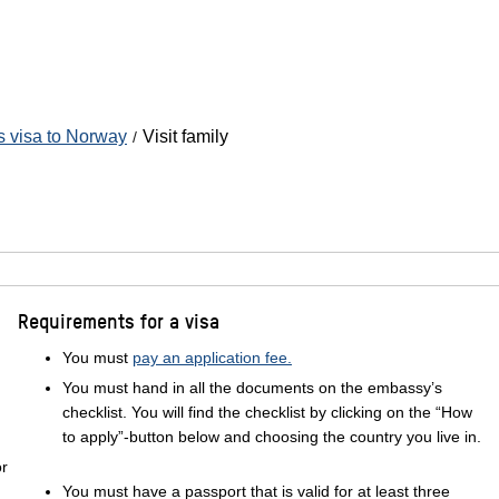
's visa to Norway
Visit family
Requirements for a visa
You must
pay an application fee.
You must hand in all the documents on the embassy’s
checklist. You will find the checklist by clicking on the “How
to apply”-button below and choosing the country you live in.
or
You must have a passport that is valid for at least three