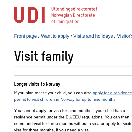
Jump
to
main
content
Front page
Want to apply
Visits and holidays
Visitor
Visit family
Longer visits to Norway
If you plan to visit your child, you can also
apply for a residence
permit to visit children in Norway for up to nine months
.
You cannot apply for visa for nine months if your child has a
residence permit under the EU/EEU regulations. You can then
come and visit for three months without a visa or apply for visit
visa for three months, if you need a visa.