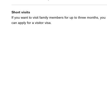
Short visits
If you want to visit family members for up to three months, you
can apply for a visitor visa.