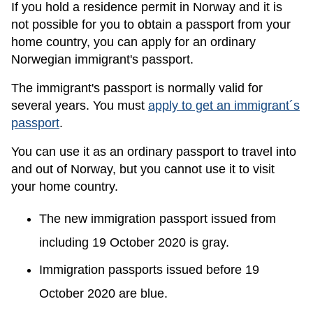
If you hold a residence permit in Norway and it is
not possible for you to obtain a passport from your
home country, you can apply for an ordinary
Norwegian immigrant's passport.
The immigrant's passport is normally valid for
several years. You must
apply to get an immigrant´s
passport
.
You can use it as an ordinary passport to travel into
and out of Norway, but you cannot use it to visit
your home country.
The new immigration passport issued from
including 19 October 2020 is gray.
Immigration passports issued before 19
October 2020 are blue.