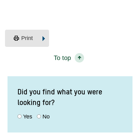
print
Print
To top
Did you find what you were
looking for?
Yes
No