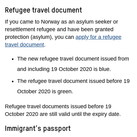
Refugee travel document
If you came to Norway as an asylum seeker or
resettlement refugee and have been granted
protection (asylum), you can
apply for a refugee
travel document
.
The new refugee travel document issued from
and including 19 October 2020 is blue.
The refugee travel document issued before 19
October 2020 is green.
Refugee travel documents issued before 19
October 2020 are still valid until the expiry date.
Immigrant’s passport