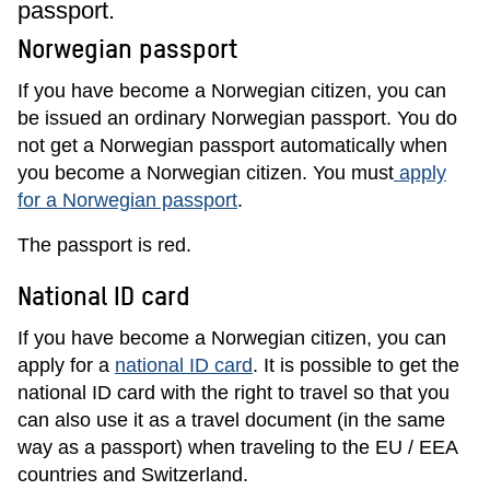
passport.
Norwegian passport
If you have become a Norwegian citizen, you can
be issued an ordinary Norwegian passport. You do
not get a Norwegian passport automatically when
you become a Norwegian citizen. You must
apply
for a Norwegian passport
.
The passport is red.
National ID card
If you have become a Norwegian citizen, you can
apply for a
national ID card
. It is possible to get the
national ID card with the right to travel so that you
can also use it as a travel document (in the same
way as a passport) when traveling to the EU / EEA
countries and Switzerland.