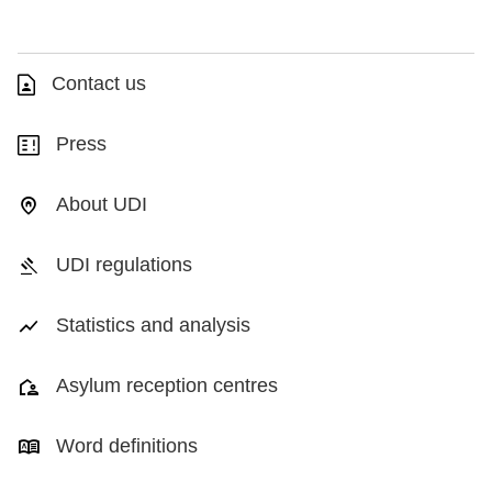
Contact us
Press
About UDI
UDI regulations
Statistics and analysis
Asylum reception centres
Word definitions