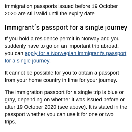
Immigration passports issued before 19 October
2020 are still valid until the expiry date.
Immigrant’s passport for a single journey
If you hold a residence permit in Norway and you
suddenly have to go on an important trip abroad,
you can
apply for a Norwegian immigrant's passport
for a single journey.
It cannot be possible for you to obtain a passport
from your home country in time for your journey.
The immigration passport for a single trip is blue or
gray, depending on whether it was issued before or
after 19 October 2020 (see above). It is stated in the
passport whether you can use it for one or two
trips.