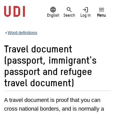
Jump
language
search
login
menu
to
main
English
Search
Log in
Menu
content
Word definitions
Travel document
(passport, immigrant's
passport and refugee
travel document)
A travel document is proof that you can
cross national borders, and is normally a