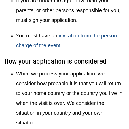
If you are under the age of 18, both your
parents, or other persons responsible for you,
must sign your application.
You must have an
invitation from the person in
charge of the event
.
How your application is considered
When we process your application, we
consider how probable it is that you will return
to your home country or the country you live in
when the visit is over. We consider the
situation in your country and your own
situation.