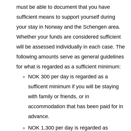
must be able to document that you have
sufficient means to support yourself during
your stay in Norway and the Schengen area.
Whether your funds are considered sufficient
will be assessed individually in each case. The
following amounts serve as general guidelines
for what is regarded as a sufficient minimum:
NOK 300 per day is regarded as a
sufficent minimum if you will be staying
with family or friends, or in
accommodation that has been paid for in
advance.
NOK 1,300 per day is regarded as