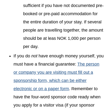
sufficient if you have not documented pre-
booked or pre-paid accommodation for
the entire duration of your stay. If several
people are travelling together, the amount
should be at leas NOK 1,000 per person
per day.
If you do
not
have enough money yourself, you
must have a financial guarantee:
The person
or company you are visiting must fill out a
sponsorship form, which can be either
electronic or on a paper form
. Remember to
have the four-word sponsor code ready when
you apply for a visitor visa (if your sponsor