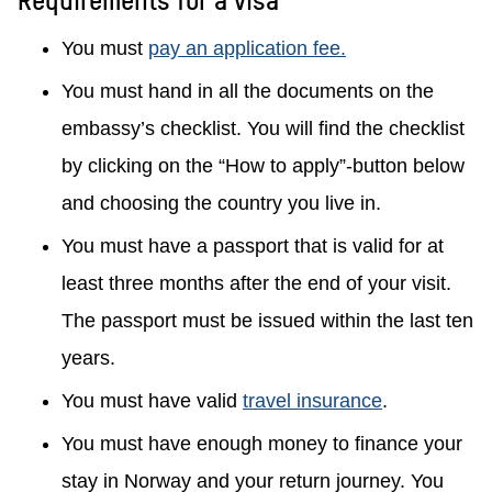
You must
pay an application fee.
You must hand in all the documents on the
embassy’s checklist. You will find the checklist
by clicking on the “How to apply”-button below
and choosing the country you live in.
You must have a passport that is valid for at
least three months after the end of your visit.
The passport must be issued within the last ten
years.
You must have valid
travel insurance
.
You must have enough money to finance your
stay in Norway and your return journey. You