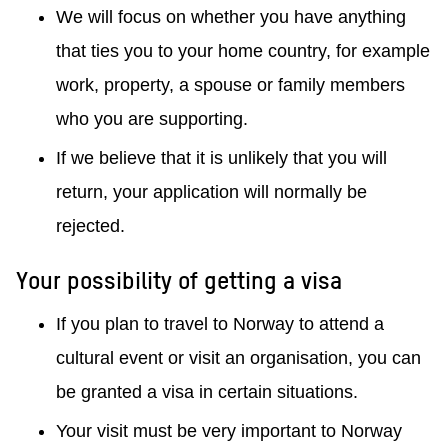
We will focus on whether you have anything
that ties you to your home country, for example
work, property, a spouse or family members
who you are supporting.
If we believe that it is unlikely that you will
return, your application will normally be
rejected.
Your possibility of getting a visa
If you plan to travel to Norway to attend a
cultural event or visit an organisation, you can
be granted a visa in certain situations.
Your visit must be very important to Norway