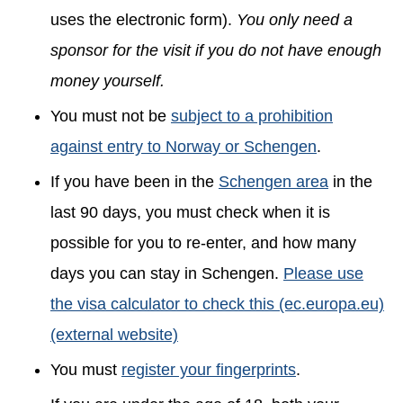
uses the electronic form).
You only need a
sponsor for the visit if you do not have enough
money yourself.
You must not be
subject to a prohibition
against entry to Norway or Schengen
.
If you have been in the
Schengen area
in the
last 90 days, you must check when it is
possible for you to re-enter, and how many
days you can stay in Schengen.
Please use
the visa calculator to check this (ec.europa.eu)
(external website)
You must
register your fingerprints
.