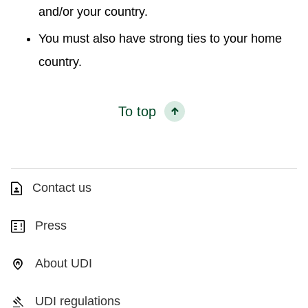
and/or your country.
You must also have strong ties to your home
country.
To top
Contact us
Press
About UDI
UDI regulations