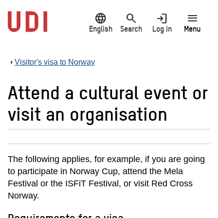
Jump
language
search
login
menu
to
main
English
Search
Log in
Menu
content
Visitor's visa to Norway
Attend a cultural event or
visit an organisation
The following applies, for example, if you are going
to participate in Norway Cup, attend the Mela
Festival or the ISFiT Festival, or visit Red Cross
Norway.
Requirements for a visa