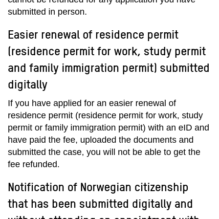
submitted in person.
Easier renewal of residence permit
(residence permit for work, study permit
and family immigration permit) submitted
digitally
If you have applied for an easier renewal of
residence permit (residence permit for work, study
permit or family immigration permit) with an eID and
have paid the fee, uploaded the documents and
submitted the case, you will not be able to get the
fee refunded.
Notification of Norwegian citizenship
that has been submitted digitally and