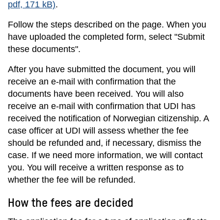
pdf, 171 kB)
.
Follow the steps described on the page. When you
have uploaded the completed form, select "Submit
these documents".
After you have submitted the document, you will
receive an e-mail with confirmation that the
documents have been received. You will also
receive an e-mail with confirmation that UDI has
received the notification of Norwegian citizenship. A
case officer at UDI will assess whether the fee
should be refunded and, if necessary, dismiss the
case. If we need more information, we will contact
you. You will receive a written response as to
whether the fee will be refunded.
How the fees are decided