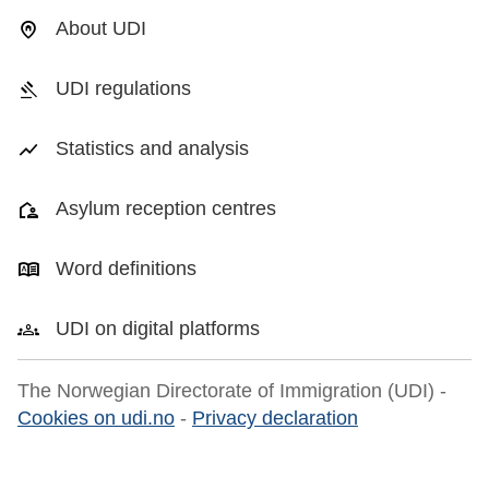
About UDI
UDI regulations
Statistics and analysis
Asylum reception centres
Word definitions
UDI on digital platforms
The Norwegian Directorate of Immigration (UDI) -
Cookies on udi.no
-
Privacy declaration