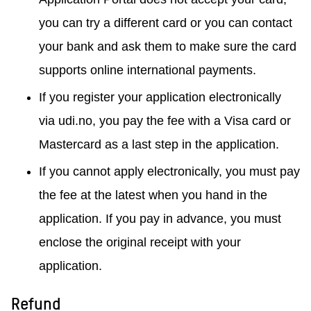
you can try a different card or you can contact
your bank and ask them to make sure the card
supports online international payments.
If you register your application electronically
via udi.no, you pay the fee with a Visa card or
Mastercard as a last step in the application.
If you cannot apply electronically, you must pay
the fee at the latest when you hand in the
application. If you pay in advance, you must
enclose the original receipt with your
application.
Refund