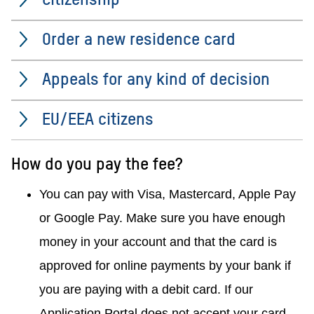
Order a new residence card
Appeals for any kind of decision
EU/EEA citizens
How do you pay the fee?
You can pay with Visa, Mastercard, Apple Pay
or Google Pay.
Make sure you have enough
money in your account and that the card is
approved for online payments by your bank if
you are paying with a debit card.
If our
Application Portal does not accept your card,