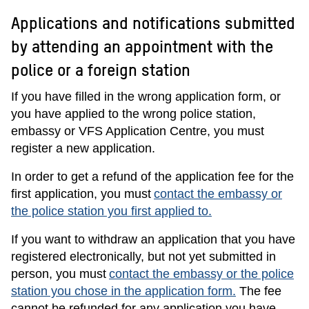
Applications and notifications submitted
by attending an appointment with the
police or a foreign station
If you have filled in the wrong application form, or
you have applied to the wrong police station,
embassy or VFS Application Centre, you must
register a new application.
In order to get a refund of the application fee for the
first application, you must
contact the embassy or
the police station you first applied to.
If you want to withdraw an application that you have
registered electronically, but not yet submitted in
person, you must
contact the embassy or the police
station you chose in the application form.
The fee
cannot be refunded for any application you have