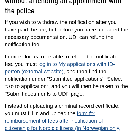
without attending an appointment with
the police
If you wish to withdraw the notification after you
have paid the fee, but before you have uploaded the
necessary documentation, UDI can refund the
notification fee.
In order for us to be able to refund the notification
fee, you must
log in to My applications with ID-
porten (external website)
, and then find the
notification under "Submitted applications". Select
"Go to application", and you will then be taken to the
"Submit documents to UDI" page.
Instead of uploading a criminal record certificate,
you must fill in and upload the
form for
reimbursement of fees after notification of
citizenship for Nordic citizens (in Norwegian only,