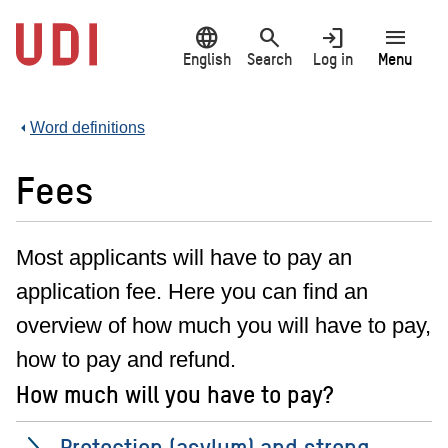
Jump
language
search
login
menu
to
main
English
Search
Log in
Menu
content
Word definitions
Fees
Most applicants will have to pay an
application fee. Here you can find an
overview of how much you will have to pay,
how to pay and refund.
How much will you have to pay?
Protection (asylum) and strong