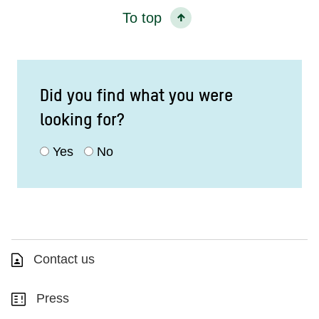
To top
Did you find what you were
looking for?
Yes
No
Contact us
Press