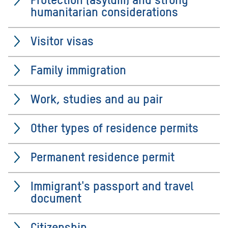
humanitarian considerations
Visitor visas
Family immigration
Work, studies and au pair
Other types of residence permits
Permanent residence permit
Immigrant's passport and travel
document
Citizenship