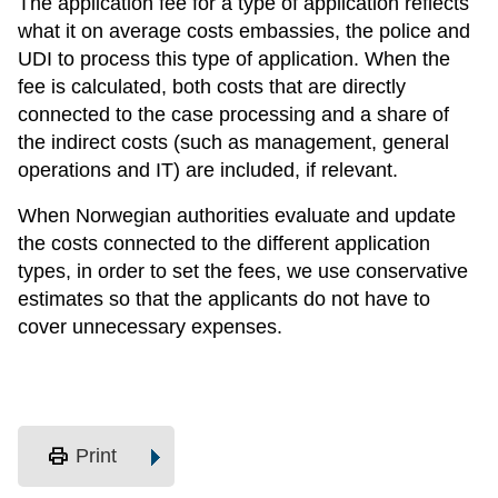
The application fee for a type of application reflects
what it on average costs embassies, the police and
UDI to process this type of application. When the
fee is calculated, both costs that are directly
connected to the case processing and a share of
the indirect costs (such as management, general
operations and IT) are included, if relevant.
When Norwegian authorities evaluate and update
the costs connected to the different application
types, in order to set the fees, we use conservative
estimates so that the applicants do not have to
cover unnecessary expenses.
print
Print