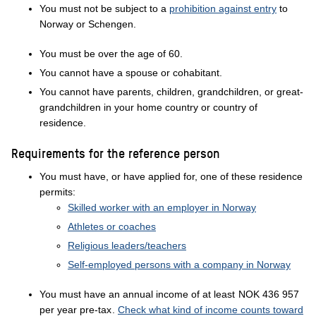
You must not be subject to a
prohibition against entry
to
Norway or Schengen.
You must be over the age of 60.
You cannot have a spouse or cohabitant.
You cannot have parents, children, grandchildren, or great-
grandchildren in your home country or country of
residence.
Requirements for the reference person
You must have, or have applied for, one of these residence
permits:
Skilled worker with an employer in Norway
Athletes or coaches
Religious leaders/teachers
Self-employed persons with a company in Norway
You must have an annual income of at least
NOK 436 957
per year pre-tax
.
Check what kind of income counts toward