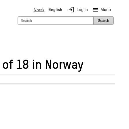
login
menu
Log in
Menu
Norsk
English
Search
 of 18 in Norway