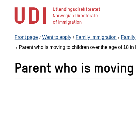
Jump
to
main
content
Front page
Want to apply
Family immigration
Family 
Parent who is moving to children over the age of 18 i
Parent who is moving 