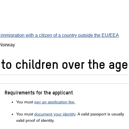
immigration with a citizen of a country outside the EU/EEA
n Norway
to children over the age
Requirements for the applicant
You must
pay an application fee.
You must
document your identity
. A valid passport is usually
valid proof of identity.