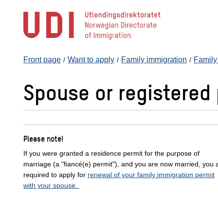
Jump
to
main
content
Front page
Want to apply
Family immigration
Family 
Spouse or registered 
Please note!
If you were granted a residence permit for the purpose of
marriage (a "fiancé(e) permit"), and you are now married, you 
required to apply for
renewal of your family immigration permit
with your spouse.