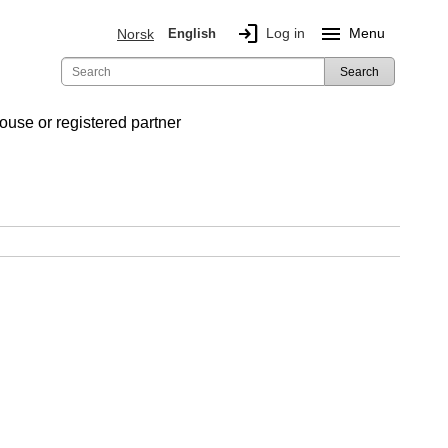
login
menu
Log in
Menu
Norsk
English
Search
ouse or registered partner