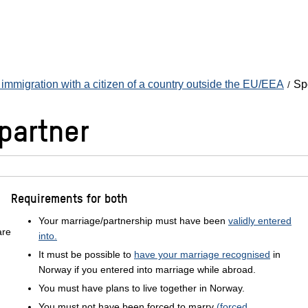
immigration with a citizen of a country outside the EU/EEA
Sp
partner
Requirements for both
Your marriage/partnership must have been
validly entered
are
into.
It must be possible to
have your marriage recognised
in
Norway if you entered into marriage while abroad.
You must have plans to live together in Norway.
You must not have been forced to marry
(forced