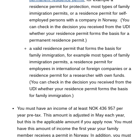
residence permit for protection, most types of family
immigration permits, or a residence permit for self-
employed persons with a company in Norway. (You
can check in the decision you received from the UDI
whether your residence permit forms the basis for a
permanent residence permit.)
a valid residence permit that forms the basis for
family immigration, for example most types of family
immigration permits, a residence permit for
employees in international or foreign companies or a
residence permit for a researcher with own funds.
(You can check in the decision you received from the
UDI whether your residence permit forms the basis
for family immigration.)
You must have an income of at least
NOK 436 957 per
year pre-tax
. This amount is adjusted in May each year,
but this is the applicable amount if you apply now. You must
have this amount of income the first year your family
member receives a permit in Norway. In addition, you must