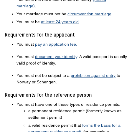
marriage)
.
Your marriage must not be
circumvention marriage
.
You must be
at least 24 years old
.
Requirements for the applicant
You must
pay an application fee.
You must
document your identity
. A valid passport is usually
valid proof of identity.
You must not be subject to a
prohibition against entry
to
Norway or Schengen.
Requirements for the reference person
You must have one of these types of residence permits:
a permanent residence permit (formerly known as
settlement permit)
a valid residence permit that
forms the basis for a
permanent residence permit
, for example a