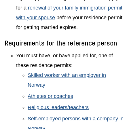
for a
renewal of your family immigration permit
with your spouse
before your residence permit
for getting married expires.
Requirements for the reference person
You must have, or have applied for, one of
these residence permits:
Skilled worker with an employer in
Norway
Athletes or coaches
Religious leaders/teachers
Self-employed persons with a company in
Norway