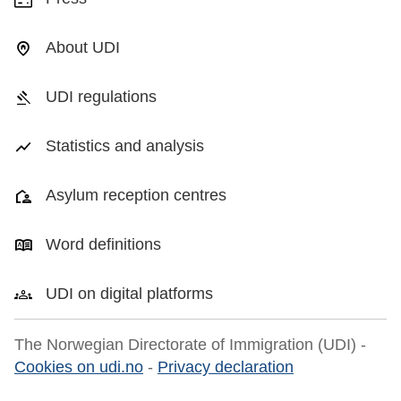
About UDI
UDI regulations
Statistics and analysis
Asylum reception centres
Word definitions
UDI on digital platforms
The Norwegian Directorate of Immigration (UDI) -
Cookies on udi.no
-
Privacy declaration