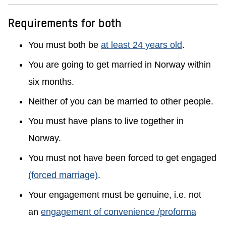
Requirements for both
You must both be
at least 24 years old
.
You are going to get married in Norway within
six months.
Neither of you can be married to other people.
You must have plans to live together in
Norway.
You must not have been forced to get engaged
(forced marriage)
.
Your engagement must be genuine, i.e. not
an
engagement of convenience /proforma