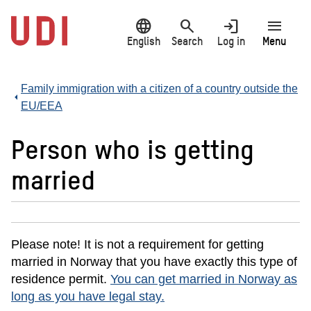
Jump
language
search
login
menu
to
main
English
Search
Log in
Menu
content
Family immigration with a citizen of a country outside the
EU/EEA
Person who is getting
married
Please note! It is not a requirement for getting
married in Norway that you have exactly this type of
residence permit.
You can get married in Norway as
long as you have legal stay.