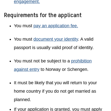
engagement.
Requirements for the applicant
You must
pay an application fee.
You must
document your identity
. A valid
passport is usually valid proof of identity.
You must not be subject to a
prohibition
against entry
to Norway or Schengen.
It must be likely that you will return to your
home country if you do not get married as
planned.
If your application is granted, you must apply