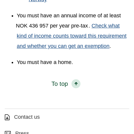
You must have an annual income of at least
NOK 436 957 per year pre-tax
.
Check what
kind of income counts toward this requirement
and whether you can get an exemption
.
You must have a home.
To top
Contact us
Press